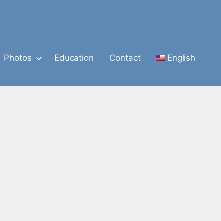
Photos
Education
Contact
English