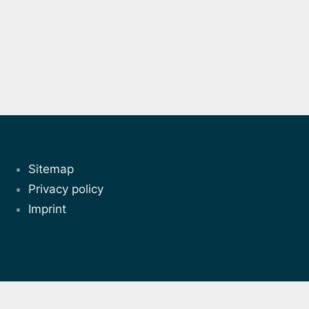
Sitemap
Privacy policy
Imprint