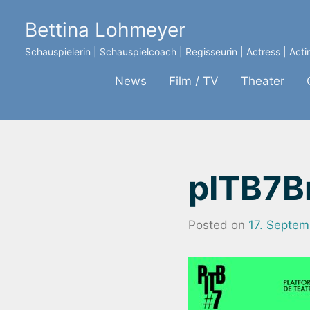
Skip
Bettina Lohmeyer
to
content
Schauspielerin | Schauspielcoach | Regisseurin | Actress | Acti
News
Film / TV
Theater
pITB7Br
Posted on
17. Septe