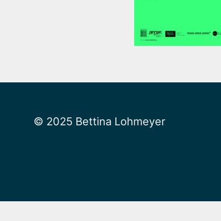
© 2025 Bettina Lohmeyer