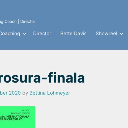
ng Coach | Director
Coaching
Director
Bette Davis
Showreel
osura-finala
mber 2020
by
Bettina Lohmeyer