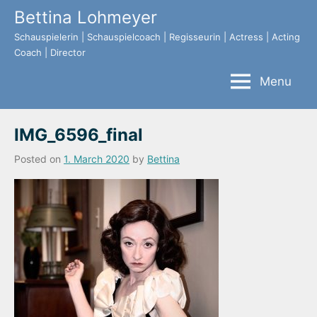
Skip
Bettina Lohmeyer
to
Schauspielerin | Schauspielcoach | Regisseurin | Actress | Acting
content
Coach | Director
Menu
IMG_6596_final
Posted on
1. March 2020
by
Bettina