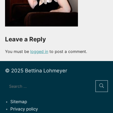
Leave a Reply
You must be
logged in
to post a comment.
© 2025 Bettina Lohmeyer
Sitemap
Privacy policy