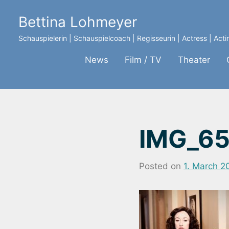
Skip
Bettina Lohmeyer
to
content
Schauspielerin | Schauspielcoach | Regisseurin | Actress | Acti
News
Film / TV
Theater
IMG_65
Posted on
1. March 2