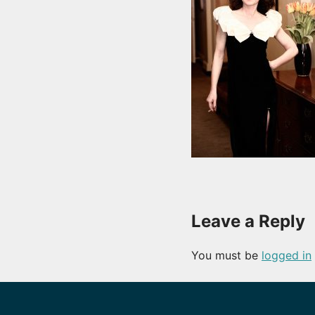
Leave a Reply
You must be
logged in