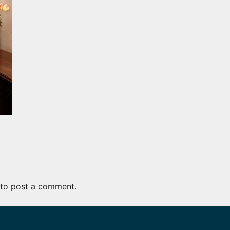
to post a comment.