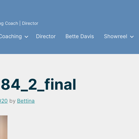
ng Coach | Director
Coaching
Director
Bette Davis
Showreel
84_2_final
020
by
Bettina