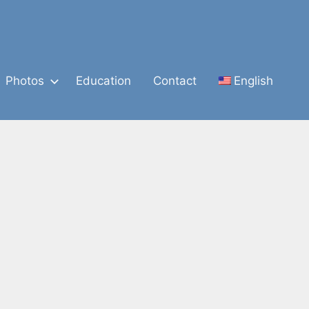
Photos
Education
Contact
English