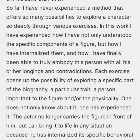
So far I have never experienced a method that
offers so many possibilities to explore a character
so deeply through various exercises. In this work I
have experienced how I have not only understood
the specific components of a figure, but how I
have internalized them, and how I have finally
been able to truly embody this person with all his
or her longings and contradictions. Each exercise
opens up the possibility of exploring a specific part
of the biography, a particular trait, a person
important to the figure and/or the physicality. One
does not only know about it, one has experienced
it. The actor no longer carries the figure in front of
him, but can bring it to life in any situation
because he has internalized its specific behavioral