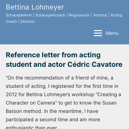
Skip
Bettina Lohmeyer
to
Schauspielerin | Schauspielcoach | Regisseurin | Actress | Acting
content
Coach | Director
Menu
Reference letter from acting
student and actor Cédric Cavatore
“On the recommendation of a friend of mine, a
student of acting, I registered for the first time in
2012 for Bettina Lohmeyer’s workshop “Creating a
Character on Camera” to get to know the Susan
Batson method. In the meantime, I have
participated a second time and am more
enthusiastic than ever.