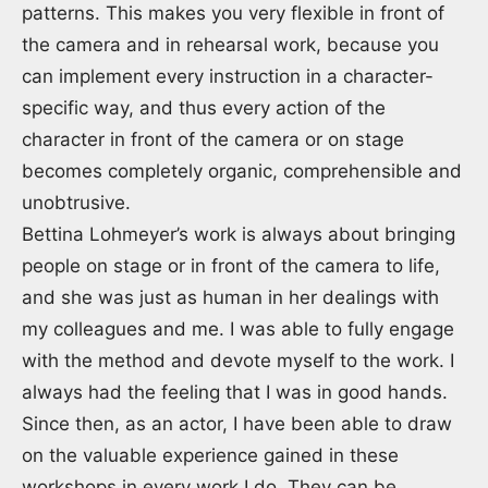
patterns. This makes you very flexible in front of
the camera and in rehearsal work, because you
can implement every instruction in a character-
specific way, and thus every action of the
character in front of the camera or on stage
becomes completely organic, comprehensible and
unobtrusive.
Bettina Lohmeyer’s work is always about bringing
people on stage or in front of the camera to life,
and she was just as human in her dealings with
my colleagues and me. I was able to fully engage
with the method and devote myself to the work. I
always had the feeling that I was in good hands.
Since then, as an actor, I have been able to draw
on the valuable experience gained in these
workshops in every work I do. They can be