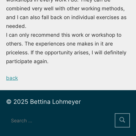
combined very well with other working methods,
and I can also fall back on individual exercises as
needed.
I can only recommend this work or workshop to
others. The experiences one makes in it are
priceless. If the opportunity arises, I will definitely
participate again.
back
© 2025 Bettina Lohmeyer