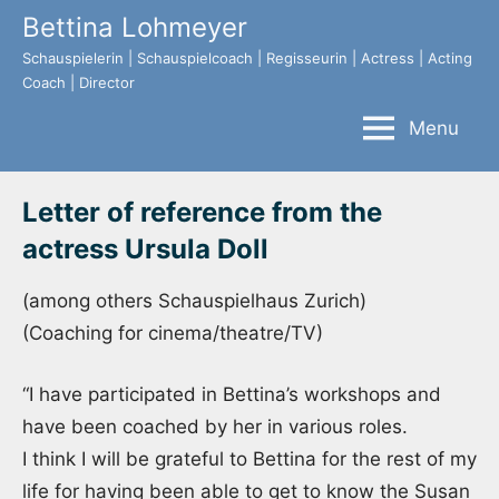
Skip
Bettina Lohmeyer
to
Schauspielerin | Schauspielcoach | Regisseurin | Actress | Acting
content
Coach | Director
Menu
Letter of reference from the
actress Ursula Doll
(among others Schauspielhaus Zurich)
(Coaching for cinema/theatre/TV)
“I have participated in Bettina’s workshops and
have been coached by her in various roles.
I think I will be grateful to Bettina for the rest of my
life for having been able to get to know the Susan