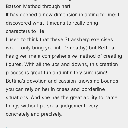
Batson Method through her!
It has opened a new dimension in acting for me: I
discovered what it means to really bring
characters to life.
I used to think that these Strassberg exercises
would only bring you into ’empathy’, but Bettina
has given me a comprehensive method of creating
figures. With all the ups and downs, this creation
process is great fun and infinitely surprising!
Bettina’s devotion and passion knows no bounds –
you can rely on her in crises and borderline
situations. And she has the great ability to name
things without personal judgement, very
concretely and precisely.