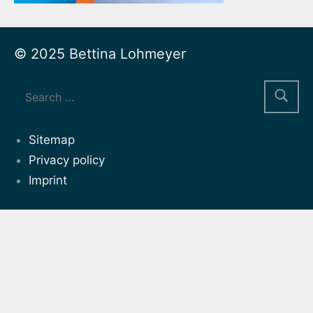
© 2025 Bettina Lohmeyer
Sitemap
Privacy policy
Imprint