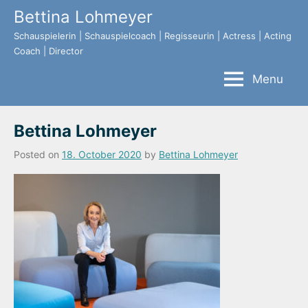
Skip
Bettina Lohmeyer
to
Schauspielerin | Schauspielcoach | Regisseurin | Actress | Acting
content
Coach | Director
Menu
Bettina Lohmeyer
Posted on
18. October 2020
by
Bettina Lohmeyer