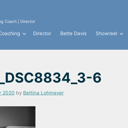
ng Coach | Director
Coaching
Director
Bette Davis
Showreel
a_DSC8834_3-6
r 2020
by
Bettina Lohmeyer