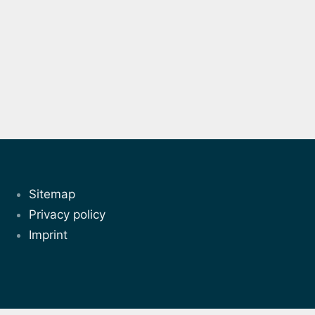
Sitemap
Privacy policy
Imprint