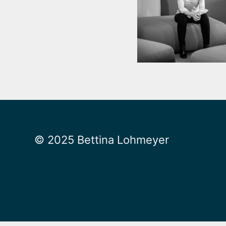
© 2025 Bettina Lohmeyer