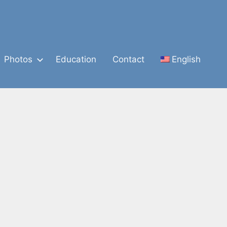
Photos
Education
Contact
English