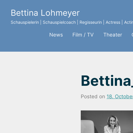
Skip
Bettina Lohmeyer
to
content
Schauspielerin | Schauspielcoach | Regisseurin | Actress | Acti
News
Film / TV
Theater
Bettin
Posted on
18. Octobe