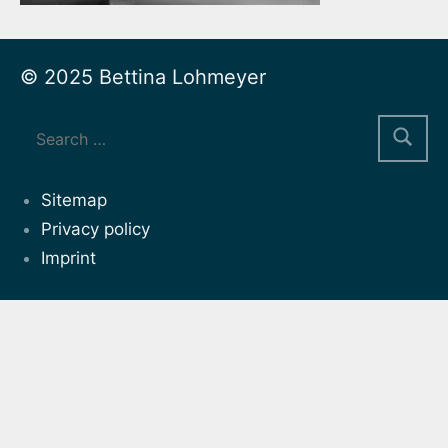
© 2025 Bettina Lohmeyer
Sitemap
Privacy policy
Imprint