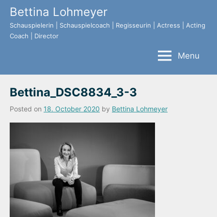
Skip
Bettina Lohmeyer
to
Schauspielerin | Schauspielcoach | Regisseurin | Actress | Acting
content
Coach | Director
Menu
Bettina_DSC8834_3-3
Posted on
18. October 2020
by
Bettina Lohmeyer