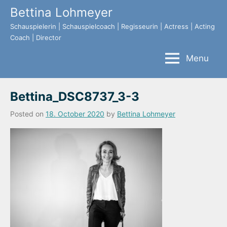
Skip
Bettina Lohmeyer
to
Schauspielerin | Schauspielcoach | Regisseurin | Actress | Acting
content
Coach | Director
Menu
Bettina_DSC8737_3-3
Posted on
18. October 2020
by
Bettina Lohmeyer