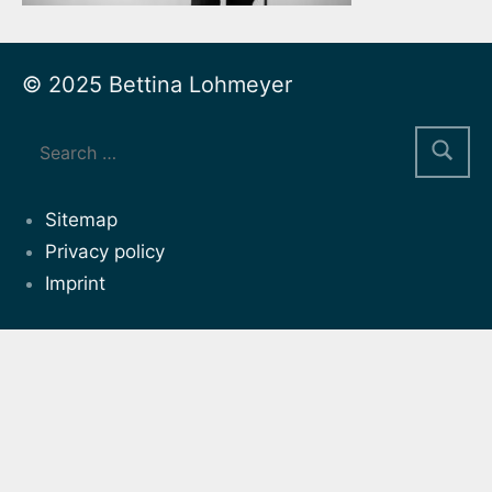
© 2025 Bettina Lohmeyer
Sitemap
Privacy policy
Imprint