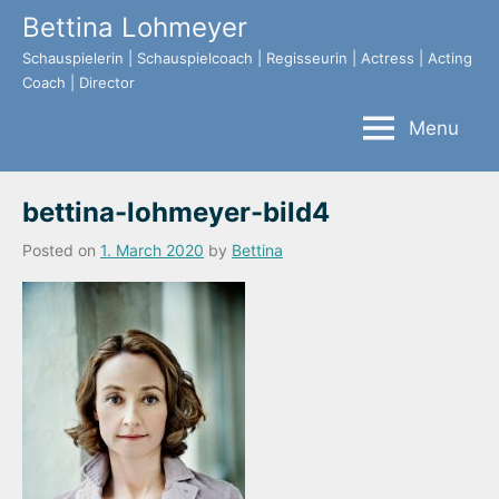
Skip
Bettina Lohmeyer
to
Schauspielerin | Schauspielcoach | Regisseurin | Actress | Acting
content
Coach | Director
Menu
bettina-lohmeyer-bild4
Posted on
1. March 2020
by
Bettina