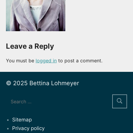
Leave a Reply
You must be
logged in
to post a comment.
© 2025 Bettina Lohmeyer
Sitemap
Privacy policy