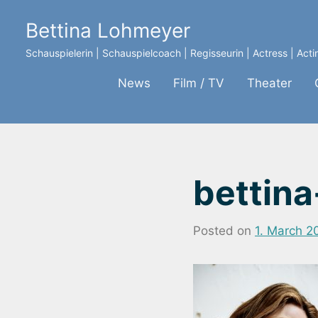
Skip
Bettina Lohmeyer
to
content
Schauspielerin | Schauspielcoach | Regisseurin | Actress | Acti
News
Film / TV
Theater
bettina
Posted on
1. March 2