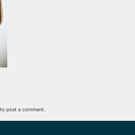
to post a comment.