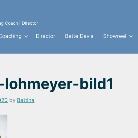
ng Coach | Director
Coaching
Director
Bette Davis
Showreel
-lohmeyer-bild1
020
by
Bettina