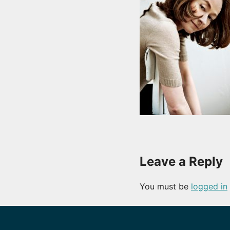
Leave a Reply
You must be
logged in