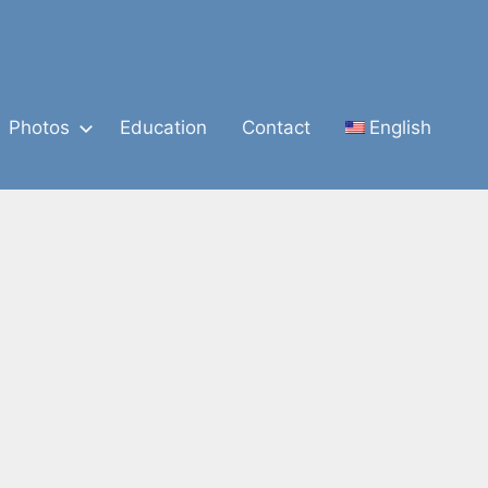
Photos
Education
Contact
English