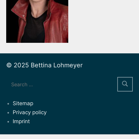
© 2025 Bettina Lohmeyer
Sitemap
Privacy policy
Imprint