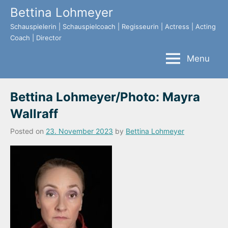
Skip
Bettina Lohmeyer
to
Schauspielerin | Schauspielcoach | Regisseurin | Actress | Acting
content
Coach | Director
Menu
Bettina Lohmeyer/Photo: Mayra
Wallraff
Posted on
23. November 2023
by
Bettina Lohmeyer