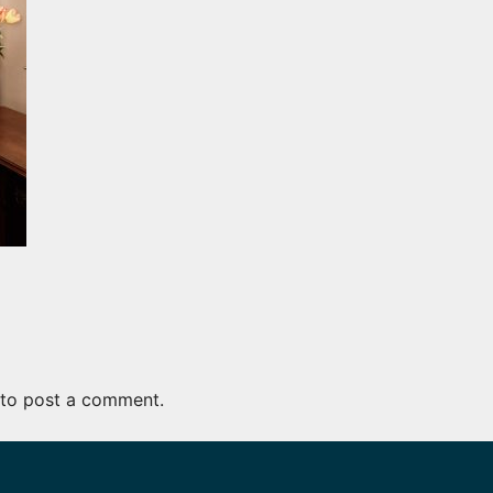
to post a comment.