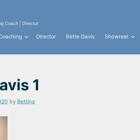
ng Coach | Director
Coaching
Director
Bette Davis
Showreel
avis 1
020
by
Bettina