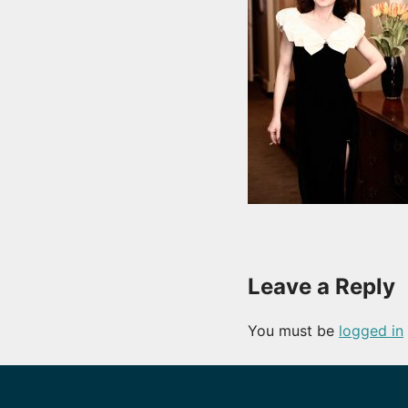
Leave a Reply
You must be
logged in