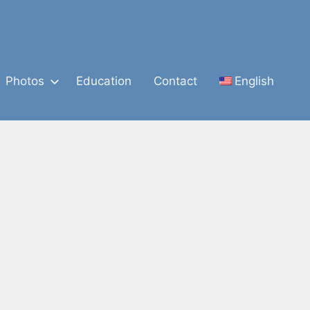
Photos
Education
Contact
English