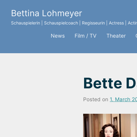
Skip
Bettina Lohmeyer
to
content
Schauspielerin | Schauspielcoach | Regisseurin | Actress | Acti
News
Film / TV
Theater
Bette D
Posted on
1. March 2