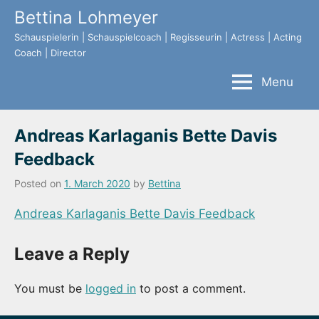
Skip
Bettina Lohmeyer
to
Schauspielerin | Schauspielcoach | Regisseurin | Actress | Acting
content
Coach | Director
Menu
Andreas Karlaganis Bette Davis
Feedback
Posted on
1. March 2020
by
Bettina
Andreas Karlaganis Bette Davis Feedback
Leave a Reply
You must be
logged in
to post a comment.