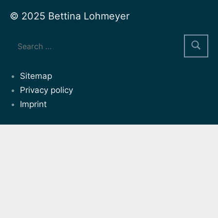
© 2025 Bettina Lohmeyer
Sitemap
Privacy policy
Imprint