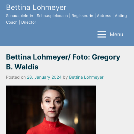
Skip
Bettina Lohmeyer
to
Schauspielerin | Schauspielcoach | Regisseurin | Actress | Acting
content
Coach | Director
Menu
Bettina Lohmeyer/ Foto: Gregory
B. Waldis
Posted on
28. January 2024
by
Bettina Lohmeyer