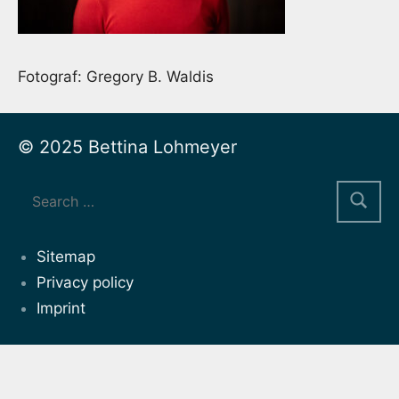
Fotograf: Gregory B. Waldis
© 2025 Bettina Lohmeyer
Sitemap
Privacy policy
Imprint