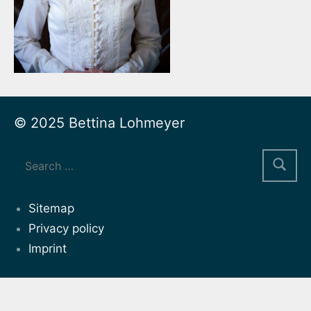
© 2025 Bettina Lohmeyer
Sitemap
Privacy policy
Imprint