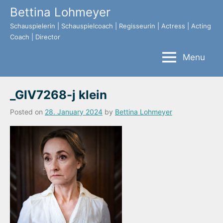
Skip
Bettina Lohmeyer
to
Schauspielerin | Schauspielcoach | Regisseurin | Actress | Acting
content
Coach | Director
Menu
_GIV7268-j klein
Posted on
28. January 2024
by
Bettina Lohmeyer